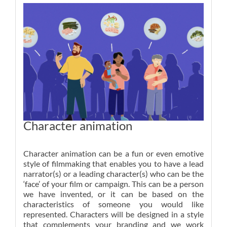
Character animation
Character animation can be a fun or even emotive
style of filmmaking that enables you to have a lead
narrator(s) or a leading character(s) who can be the
‘face’ of your film or campaign. This can be a person
we have invented, or it can be based on the
characteristics of someone you would like
represented. Characters will be designed in a style
that complements your branding and we work