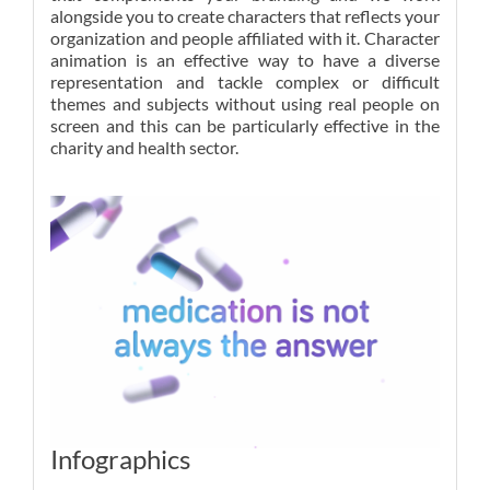
alongside you to create characters that reflects your
organization and people affiliated with it. Character
animation is an effective way to have a diverse
representation and tackle complex or difficult
themes and subjects without using real people on
screen and this can be particularly effective in the
charity and health sector.
Infographics