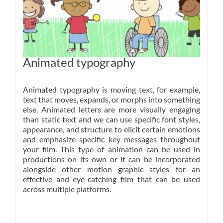
Animated typography
Animated typography is moving text, for example,
text that moves, expands, or morphs into something
else. Animated letters are more visually engaging
than static text and we can use specific font styles,
appearance, and structure to elicit certain emotions
and emphasize specific key messages throughout
your film. This type of animation can be used in
productions on its own or it can be incorporated
alongside other motion graphic styles for an
effective and eye-catching film that can be used
across multiple platforms.