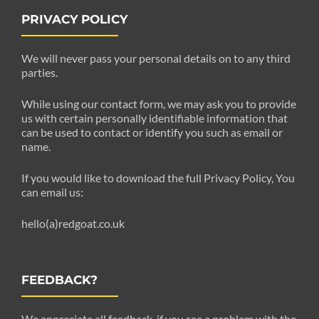
PRIVACY POLICY
We will never pass your personal details on to any third
parties.
While using our contact form, we may ask you to provide
us with certain personally identifiable information that
can be used to contact or identify you such as email or
name.
If you would like to download the full Privacy Policy, You
can email us:
hello(a)redgoat.co.uk
FEEDBACK?
We appreciate all feedback. if you see a problem with the