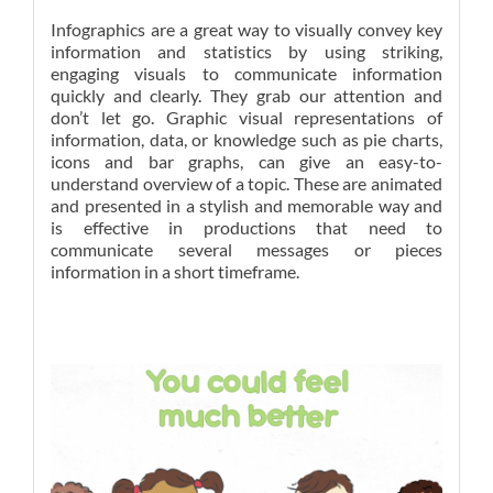
Infographics are a great way to visually convey key
information and statistics by using striking,
engaging visuals to communicate information
quickly and clearly. They grab our attention and
don’t let go. Graphic visual representations of
information, data, or knowledge such as pie charts,
icons and bar graphs, can give an easy-to-
understand overview of a topic. These are animated
and presented in a stylish and memorable way and
is effective in productions that need to
communicate several messages or pieces
information in a short timeframe.