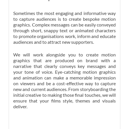
Sometimes the most engaging and informative way
to capture audiences is to create bespoke motion
graphics. Complex messages can be easily conveyed
through short, snappy text or animated characters
to promote organisations work, inform and educate
audiences and to attract new supporters.
We will work alongside you to create motion
graphics that are produced on brand with a
narrative that clearly conveys key messages and
your tone of voice. Eye-catching motion graphics
and animation can make a memorable impression
on viewers and be a cost-effective way to capture
new and current audiences. From storyboarding the
initial creative to making those final touches, we will
ensure that your films style, themes and visuals
deliver.