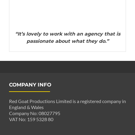
“It’s lovely to work with an agency that is
passionate about what they do.”
COMPANY INFO
Red Goat Productions Limited is a registered company in
England & Wales
Company No: 08027795
VAT No: 159 5328 80