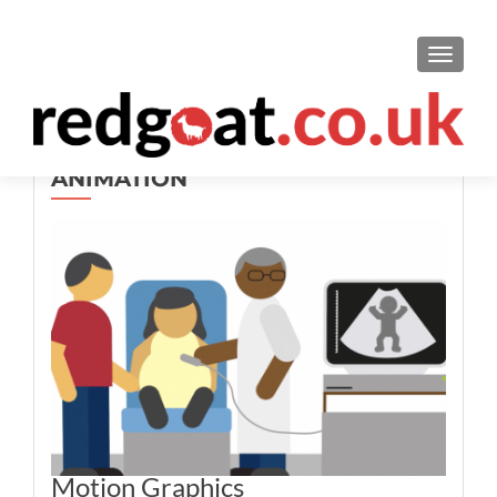
TOGGL
ANIMATION
Motion Graphics