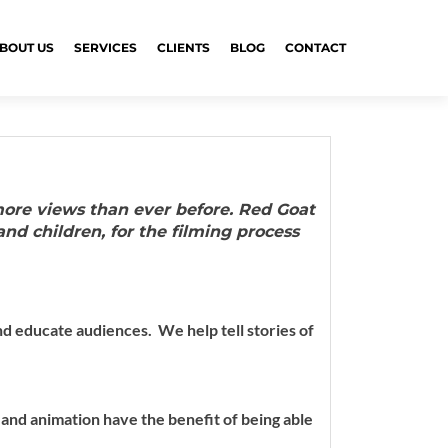
BOUT US
SERVICES
CLIENTS
BLOG
CONTACT
more views than ever before. Red Goat
and children, for the filming process
 and educate audiences.
We help tell stories of
 and animation have the benefit of being able