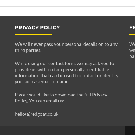
PRIVACY POLICY
F
We will never pass your personal details on to any
We
third parties.
wi
pa
While using our contact form, we may ask you to
provide us with certain personally identifiable
information that can be used to contact or identify
you such as email or name.
If you would like to download the full Privacy
Policy, You can email us:
hello(a)redgoat.co.uk