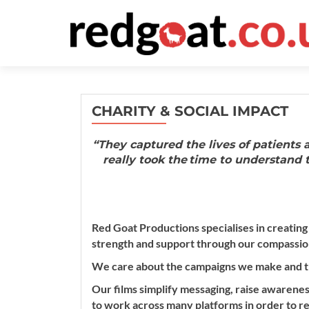
CHARITY & SOCIAL IMPACT
“They captured the lives of patients
really took the time to understand t
Red Goat Productions specialises in creating
strength and support through our compassion
We care about the campaigns we make and t
Our films simplify messaging, raise awarenes
to work across many platforms in order to re