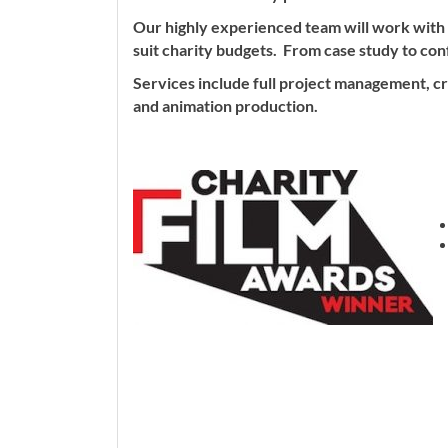
Our highly experienced team will work with
suit charity budgets. From case study to co
Services include full project management, cre
and animation production.