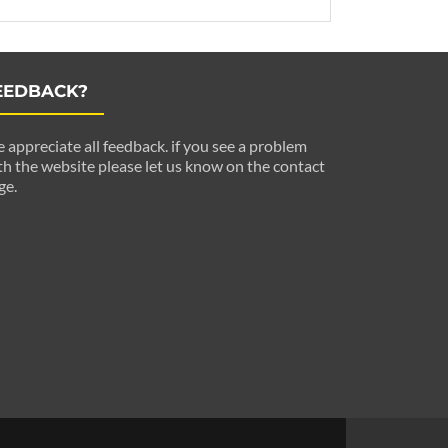
EEDBACK?
 appreciate all feedback. if you see a problem
th the website please let us know on the contact
ge.