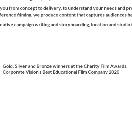
 you from concept to delivery, to understand your needs and p
nference filming, we produce content that captures audiences h
ative campaign writing and storyboarding, location and studio fi
Gold, Silver and Bronze winners at the Charity Film Awards.
Corporate Vision’s Best Educational Film Company 2020