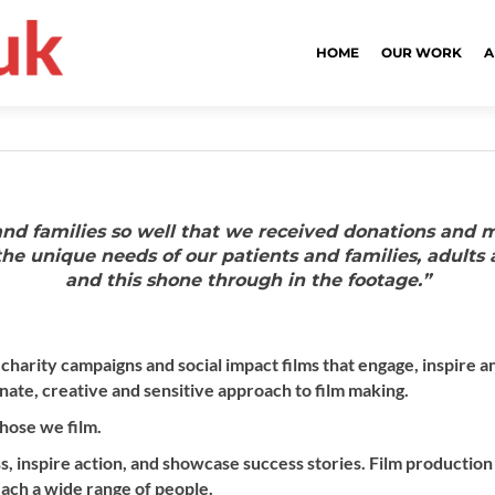
HOME
OUR WORK
A
 and families so well that we received donations and 
he unique needs of our patients and families, adults 
and this shone through in the footage.”
 charity campaigns and social impact films that engage, inspire
ate, creative and sensitive approach to film making.
hose we film.
s, inspire action, and showcase success stories. Film production
ach a wide range of people.