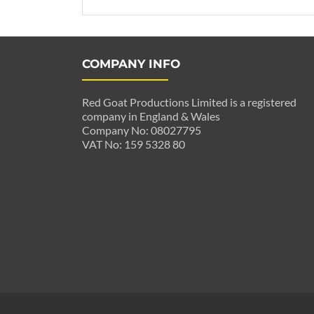
COMPANY INFO
Red Goat Productions Limited is a registered
company in England & Wales
Company No: 08027795
VAT No: 159 5328 80