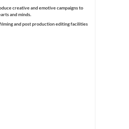
roduce creative and emotive campaigns to
earts and minds.
lming and post production editing facilities