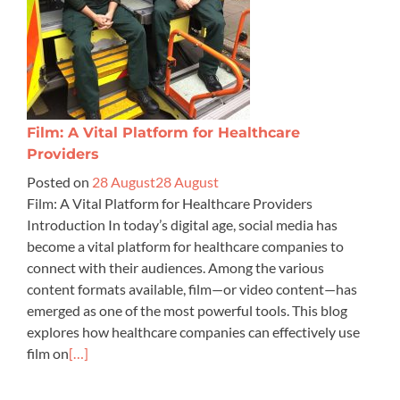
Film: A Vital Platform for Healthcare
Providers
Posted on
28 August
28 August
Film: A Vital Platform for Healthcare Providers
Introduction In today’s digital age, social media has
become a vital platform for healthcare companies to
connect with their audiences. Among the various
content formats available, film—or video content—has
emerged as one of the most powerful tools. This blog
explores how healthcare companies can effectively use
film on
[…]