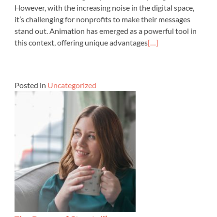
However, with the increasing noise in the digital space,
it’s challenging for nonprofits to make their messages
stand out. Animation has emerged as a powerful tool in
this context, offering unique advantages
[…]
Posted in
Uncategorized