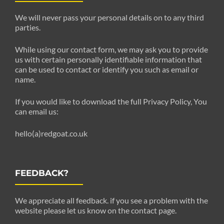
We will never pass your personal details on to any third
parties.
While using our contact form, we may ask you to provide
us with certain personally identifiable information that
can be used to contact or identify you such as email or
name.
If you would like to download the full Privacy Policy, You
can email us:
hello(a)redgoat.co.uk
FEEDBACK?
We appreciate all feedback. if you see a problem with the
website please let us know on the contact page.