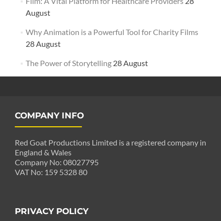
Film: A Vital Platform for Healthcare Providers
28
August
Why Animation is a Powerful Tool for Charity Films
28 August
The Power of Storytelling
28 August
COMPANY INFO
Red Goat Productions Limited is a registered company in
England & Wales
Company No: 08027795
VAT No: 159 5328 80
PRIVACY POLICY