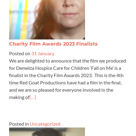
Charity Film Awards 2023 Finalists
Posted on
31 January
We are delighted to announce that the film we produced
for Demelza Hospice Care for Children ‘Fall on Me’ is a
finalist in the Charity Film Awards 2023. This is the 4th
time Red Goat Productions have had a film in the final,
and we are so pleased for everyone involved in the
making of
[…]
Posted in
Uncategorized