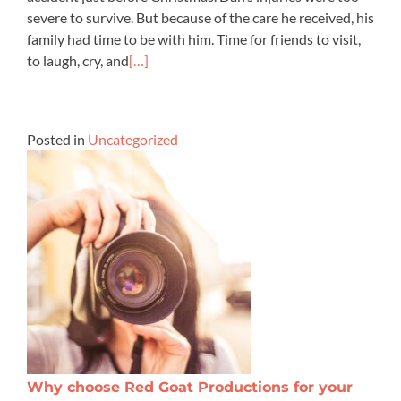
severe to survive. But because of the care he received, his
family had time to be with him. Time for friends to visit,
to laugh, cry, and
[…]
Posted in
Uncategorized
Why choose Red Goat Productions for your