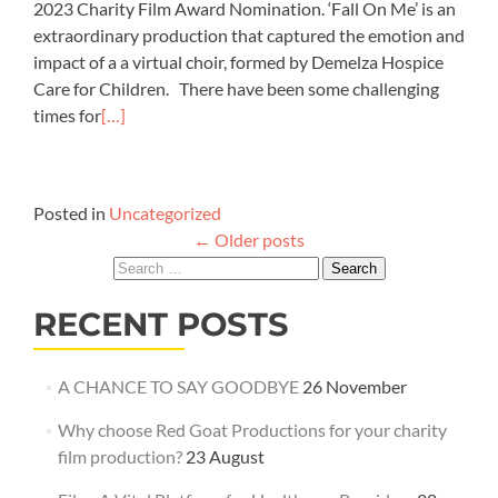
2023 Charity Film Award Nomination. ‘Fall On Me’ is an
extraordinary production that captured the emotion and
impact of a a virtual choir, formed by Demelza Hospice
Care for Children. There have been some challenging
times for
[…]
Posted in
Uncategorized
Posts
←
Older posts
navigation
Search
for:
RECENT POSTS
A CHANCE TO SAY GOODBYE
26 November
Why choose Red Goat Productions for your charity
film production?
23 August