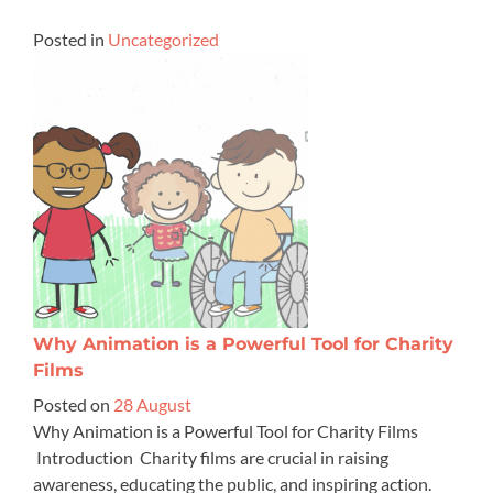
Posted in
Uncategorized
Why Animation is a Powerful Tool for Charity
Films
Posted on
28 August
Why Animation is a Powerful Tool for Charity Films
Introduction Charity films are crucial in raising
awareness, educating the public, and inspiring action.