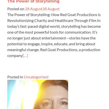
The Power of Storytelling
Posted on
28 August
28 August
The Power of Storytelling: How Red Goat Productions is
Revolutionizing Charity and Healthcare Through Film In
today’s fast-paced digital world, storytelling has become
one of the most powerful tools for communication. It’s
no longer just about entertainment—stories have the
potential to engage, inspire, educate, and bring about
meaningful change. Red Goat Productions, a production
company
[…]
Posted in
Uncategorized