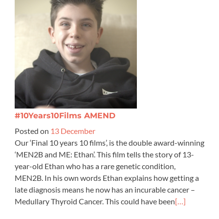
#10Years10Films AMEND
Posted on
13 December
Our ‘Final 10 years 10 films’, is the double award-winning
‘MEN2B and ME: Ethan’. This film tells the story of 13-
year-old Ethan who has a rare genetic condition,
MEN2B. In his own words Ethan explains how getting a
late diagnosis means he now has an incurable cancer –
Medullary Thyroid Cancer. This could have been
[…]