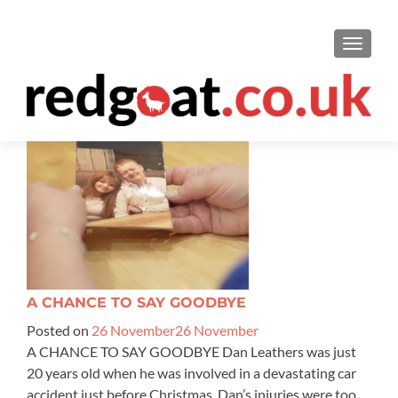
TOGGL
A CHANCE TO SAY GOODBYE
Posted on
26 November
26 November
A CHANCE TO SAY GOODBYE Dan Leathers was just
20 years old when he was involved in a devastating car
accident just before Christmas. Dan’s injuries were too