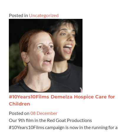
Posted in
Uncategorized
#10Years10Films Demelza Hospice Care for
Children
Posted on
08 December
Our 9th film in the Red Goat Productions
#10Years10Films campaign is now in the running for a