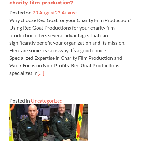
charity film production?
Posted on
23 August
23 August
Why choose Red Goat for your Charity Film Production?
Using Red Goat Productions for your charity film
production offers several advantages that can
significantly benefit your organization and its mission.
Here are some reasons why it’s a good choice:
Specialized Expertise in Charity Film Production and
Work Focus on Non-Profits: Red Goat Productions
specializes in
[…]
Posted in
Uncategorized