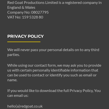
Red Goat Productions Limited is a registered company in
England & Wales
Company No: 08027795
VAT No: 159 5328 80
PRIVACY POLICY
We will never pass your personal details on to any third
parties.
While using our contact form, we may ask you to provide
us with certain personally identifiable information that
can be used to contact or identify you such as email or
name.
If you would like to download the full Privacy Policy, You
can email us:
hello(a)redgoat.co.uk