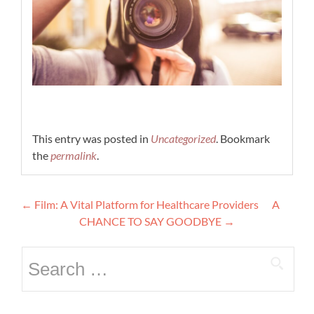
This entry was posted in
Uncategorized
. Bookmark
the
permalink
.
Post
←
Film: A Vital Platform for Healthcare Providers
A
navigation
CHANCE TO SAY GOODBYE
→
Search
for: