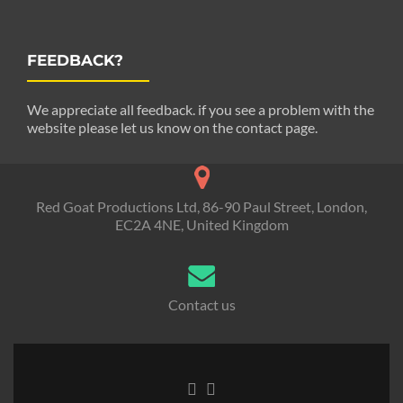
FEEDBACK?
We appreciate all feedback. if you see a problem with the
website please let us know on the contact page.
Red Goat Productions Ltd, 86-90 Paul Street, London,
EC2A 4NE, United Kingdom
Contact us