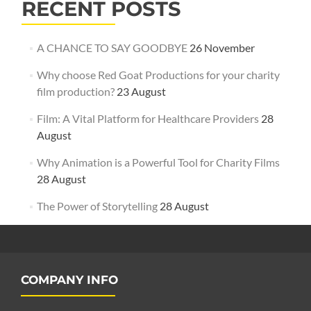
RECENT POSTS
A CHANCE TO SAY GOODBYE
26 November
Why choose Red Goat Productions for your charity
film production?
23 August
Film: A Vital Platform for Healthcare Providers
28
August
Why Animation is a Powerful Tool for Charity Films
28 August
The Power of Storytelling
28 August
COMPANY INFO