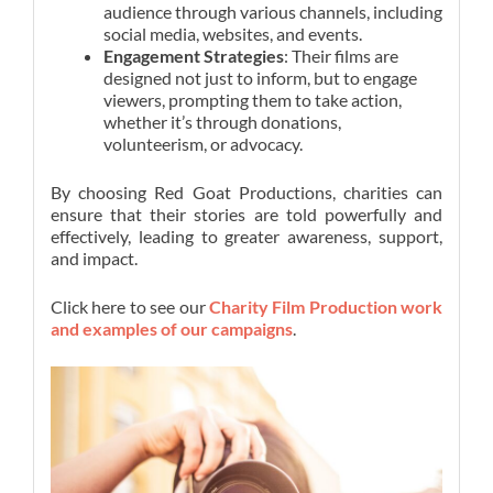
audience through various channels, including
social media, websites, and events.
Engagement Strategies
: Their films are
designed not just to inform, but to engage
viewers, prompting them to take action,
whether it’s through donations,
volunteerism, or advocacy.
By choosing Red Goat Productions, charities can
ensure that their stories are told powerfully and
effectively, leading to greater awareness, support,
and impact.
Click here to see our
Charity Film Production work
and examples of our campaigns
.