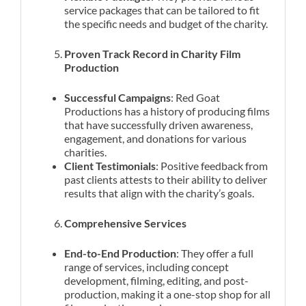
service packages that can be tailored to fit
the specific needs and budget of the charity.
Proven Track Record in Charity Film
Production
Successful Campaigns
: Red Goat
Productions has a history of producing films
that have successfully driven awareness,
engagement, and donations for various
charities.
Client Testimonials
: Positive feedback from
past clients attests to their ability to deliver
results that align with the charity’s goals.
Comprehensive Services
End-to-End Production
: They offer a full
range of services, including concept
development, filming, editing, and post-
production, making it a one-stop shop for all