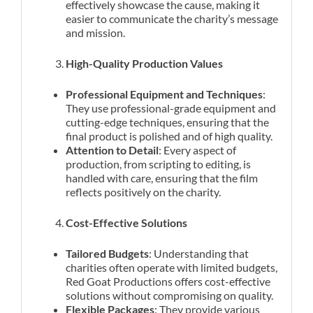
effectively showcase the cause, making it
easier to communicate the charity’s message
and mission.
High-Quality Production Values
Professional Equipment and Techniques
:
They use professional-grade equipment and
cutting-edge techniques, ensuring that the
final product is polished and of high quality.
Attention to Detail
: Every aspect of
production, from scripting to editing, is
handled with care, ensuring that the film
reflects positively on the charity.
Cost-Effective Solutions
Tailored Budgets
: Understanding that
charities often operate with limited budgets,
Red Goat Productions offers cost-effective
solutions without compromising on quality.
Flexible Packages
: They provide various