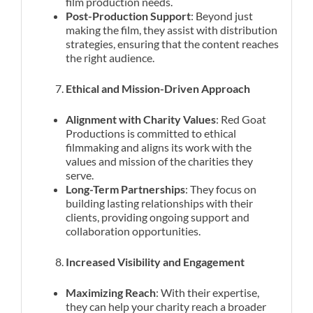
film production needs.
Post-Production Support
: Beyond just
making the film, they assist with distribution
strategies, ensuring that the content reaches
the right audience.
Ethical and Mission-Driven Approach
Alignment with Charity Values
: Red Goat
Productions is committed to ethical
filmmaking and aligns its work with the
values and mission of the charities they
serve.
Long-Term Partnerships
: They focus on
building lasting relationships with their
clients, providing ongoing support and
collaboration opportunities.
Increased Visibility and Engagement
Maximizing Reach
: With their expertise,
they can help your charity reach a broader