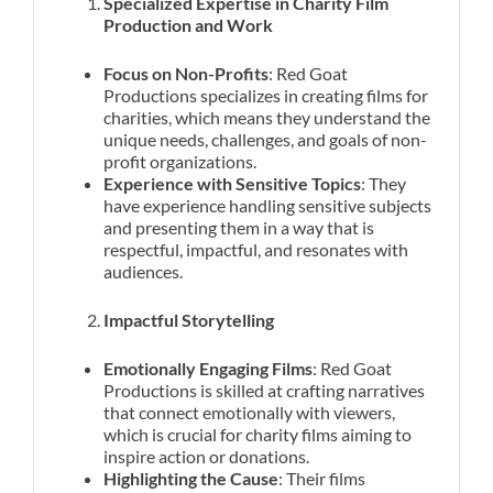
Specialized Expertise in Charity Film
Production and Work
Focus on Non-Profits
: Red Goat
Productions specializes in creating films for
charities, which means they understand the
unique needs, challenges, and goals of non-
profit organizations.
Experience with Sensitive Topics
: They
have experience handling sensitive subjects
and presenting them in a way that is
respectful, impactful, and resonates with
audiences.
Impactful Storytelling
Emotionally Engaging Films
: Red Goat
Productions is skilled at crafting narratives
that connect emotionally with viewers,
which is crucial for charity films aiming to
inspire action or donations.
Highlighting the Cause
: Their films