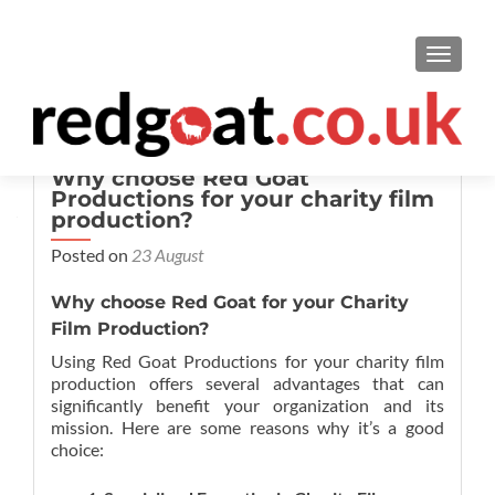
TOGGL
Why choose Red Goat
Productions for your charity film
production?
Posted on
23 August
Why choose Red Goat for your Charity
Film Production?
Using Red Goat Productions for your charity film
production offers several advantages that can
significantly benefit your organization and its
mission. Here are some reasons why it’s a good
choice: