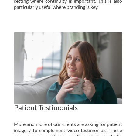
setting where continuity is important. This is also
particularly useful where branding is key.
Patient Testimonials
More and more of our clients are asking for patient
imagery to complement video testimonials. These