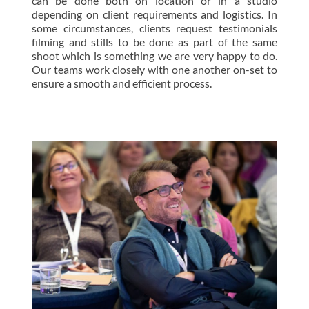
can be done both on location or in a studio
depending on client requirements and logistics. In
some circumstances, clients request testimonials
filming and stills to be done as part of the same
shoot which is something we are very happy to do.
Our teams work closely with one another on-set to
ensure a smooth and efficient process.