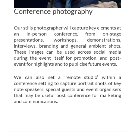
Conference photography
Our stills photographer will capture key elements at
an in-person conference, from on-stage
presentations, workshops, demonstrations,
interviews, branding and general ambient shots.
These images can be used across social media
during the event itself for promotion, and post-
event for highlights and to publicise future events.
We can also set a ‘remote studio’ within a
conference setting to capture portrait shots of key
note speakers, special guests and event organisers
that may be useful post conference for marketing
and communications.