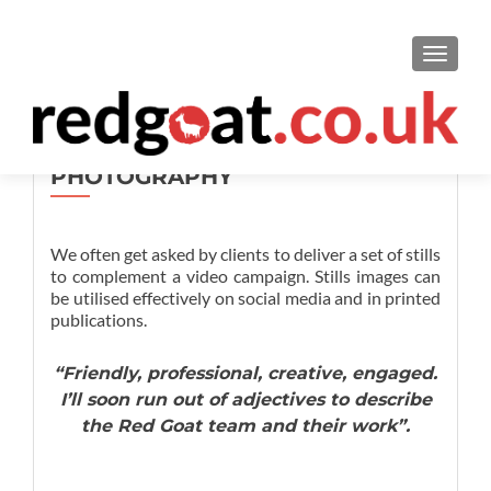
TOGGL
PHOTOGRAPHY
We often get asked by clients to deliver a set of stills
to complement a video campaign. Stills images can
be utilised effectively on social media and in printed
publications.
“Friendly, professional, creative, engaged.
I’ll soon run out of adjectives to describe
the Red Goat team and their work”.