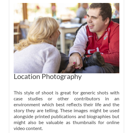
Location Photography
This style of shoot is great for generic shots with
case studies or other contributors in an
environment which best reflects their life and the
story they are telling. These images might be used
alongside printed publications and biographies but
might also be valuable as thumbnails for online
video content.