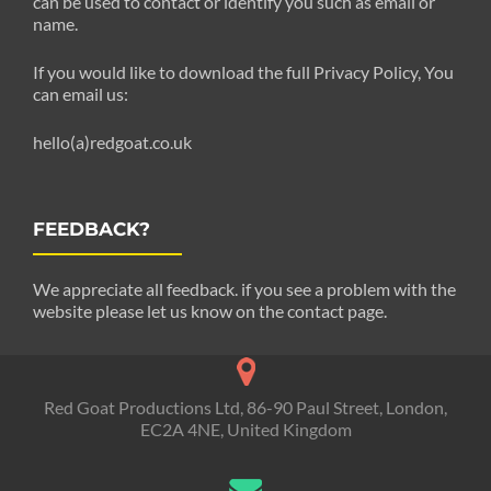
can be used to contact or identify you such as email or
name.
If you would like to download the full Privacy Policy, You
can email us:
hello(a)redgoat.co.uk
FEEDBACK?
We appreciate all feedback. if you see a problem with the
website please let us know on the contact page.
Red Goat Productions Ltd, 86-90 Paul Street, London,
EC2A 4NE, United Kingdom