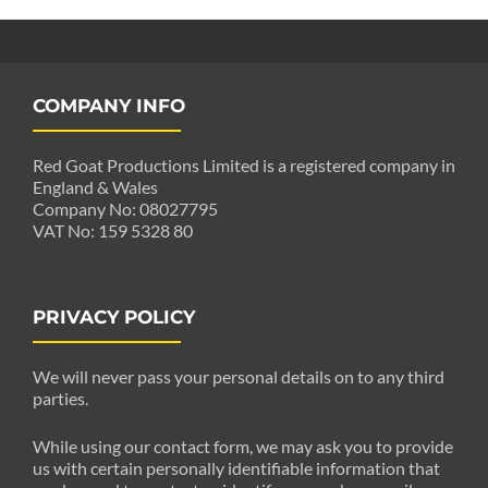
COMPANY INFO
Red Goat Productions Limited is a registered company in
England & Wales
Company No: 08027795
VAT No: 159 5328 80
PRIVACY POLICY
We will never pass your personal details on to any third
parties.
While using our contact form, we may ask you to provide
us with certain personally identifiable information that