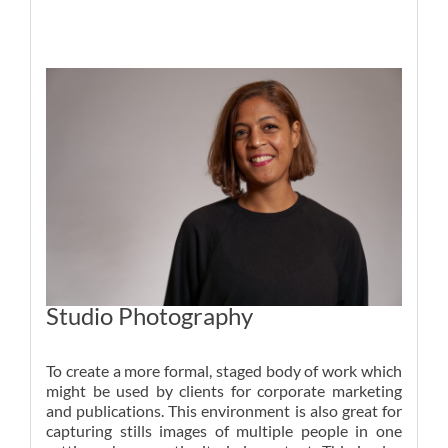
Studio Photography
To create a more formal, staged body of work which
might be used by clients for corporate marketing
and publications. This environment is also great for
capturing stills images of multiple people in one