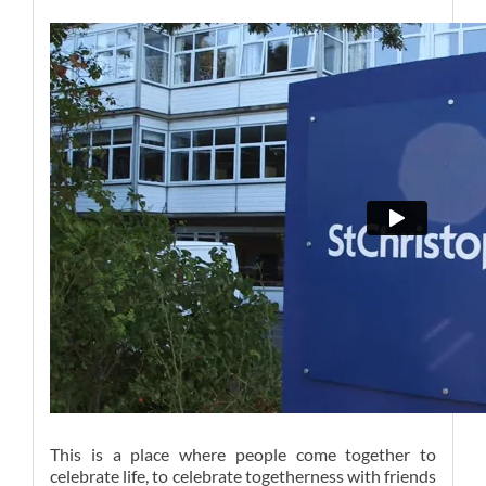
This is a place where people come together to
celebrate life, to celebrate togetherness with friends