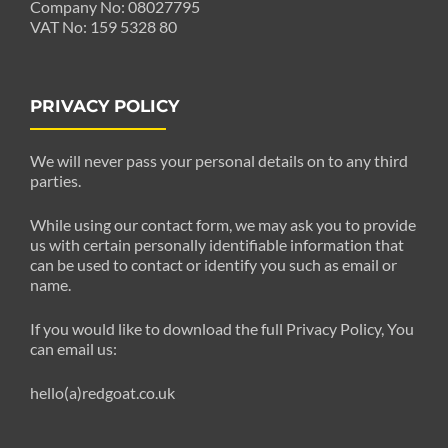
Company No: 08027795
VAT No: 159 5328 80
PRIVACY POLICY
We will never pass your personal details on to any third
parties.
While using our contact form, we may ask you to provide
us with certain personally identifiable information that
can be used to contact or identify you such as email or
name.
If you would like to download the full Privacy Policy, You
can email us:
hello(a)redgoat.co.uk