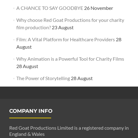
A CHANCE TO SAY GOODBYE
26 November
Why choose Red Goat Productions for your charity
film production?
23 August
Film: A Vital Platform for Healthcare Providers
28
August
Why Animation is a Powerful Tool for Charity Films
28 August
The Power of Storytelling
28 August
COMPANY INFO
Red Goat Productions Limited is a registered company in
England & Wales