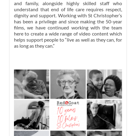
and family, alongside highly skilled staff who
understand that end of life care requires respect,
dignity and support. Working with St Christopher’s
has been a privilege and since making the 50-year
films, we have continued working with the team
here to create a wide range of video content which
helps support people to “
live as well as they can, for
as long as they can
.”