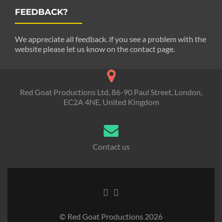
FEEDBACK?
We appreciate all feedback. if you see a problem with the
website please let us know on the contact page.
Red Goat Productions Ltd, 86-90 Paul Street, London,
EC2A 4NE, United Kingdom
Contact us
© Red Goat Productions 2026