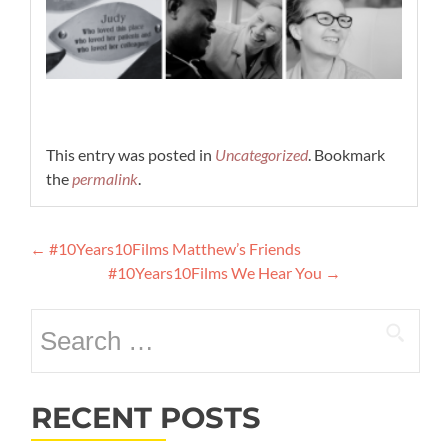
This entry was posted in
Uncategorized
. Bookmark
the
permalink
.
Post
←
#10Years10Films Matthew’s Friends
navigation
#10Years10Films We Hear You
→
Search
for:
RECENT POSTS