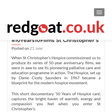
TOGGL
#10Years10Films St Christopher’s
Posted on
21 June
When St Christopher’s Hospice commissioned us to
produce its series of 50-year anniversary films, we
were in awe to see its pioneering palliative care and
education programme in action. The Hospice, set up
by Dame Cicely Saunders in 1967 became a
blueprint for
the modern hospice movement.
This short documentary
‘50 Years of Hospice care’,
captures the bright haven of warmth, energy and
compassion you feel when you enter St
Christopher’s.