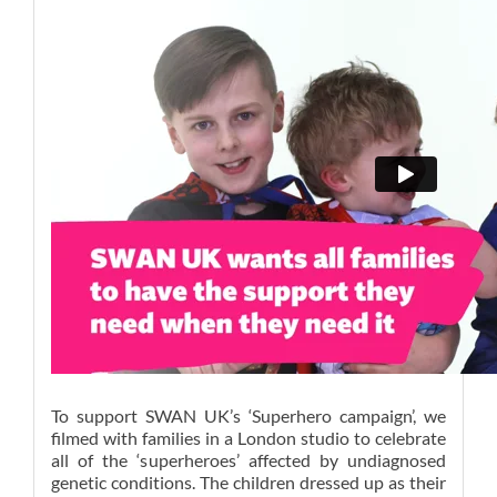
To support SWAN UK’s ‘Superhero campaign’, we
filmed with families in a London studio to celebrate
all of the ‘superheroes’ affected by undiagnosed
genetic conditions. The children dressed up as their