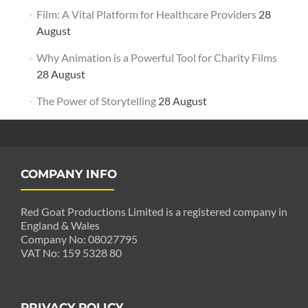
Film: A Vital Platform for Healthcare Providers
28
August
Why Animation is a Powerful Tool for Charity Films
28 August
The Power of Storytelling
28 August
COMPANY INFO
Red Goat Productions Limited is a registered company in
England & Wales
Company No: 08027795
VAT No: 159 5328 80
PRIVACY POLICY