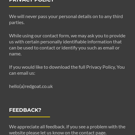
We will never pass your personal details on to any third
parties.
While using our contact form, we may ask you to provide
us with certain personally identifiable information that
can be used to contact or identify you such as email or
name.
If you would like to download the full Privacy Policy, You
can email us:
hello(a)redgoat.co.uk
FEEDBACK?
We appreciate all feedback. if you see a problem with the
website please let us know on the contact page.