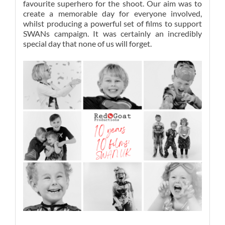
favourite superhero for the shoot. Our aim was to
create a memorable day for everyone involved,
whilst producing a powerful set of films to support
SWANs campaign. It was certainly an incredibly
special day that none of us will forget.