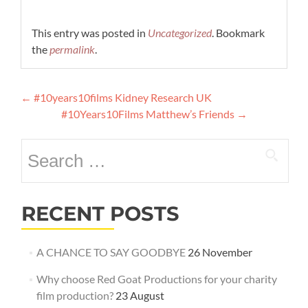
This entry was posted in
Uncategorized
. Bookmark
the
permalink
.
Post
←
#10years10films Kidney Research UK
navigation
#10Years10Films Matthew’s Friends
→
Search
for:
RECENT POSTS
A CHANCE TO SAY GOODBYE
26 November
Why choose Red Goat Productions for your charity
film production?
23 August