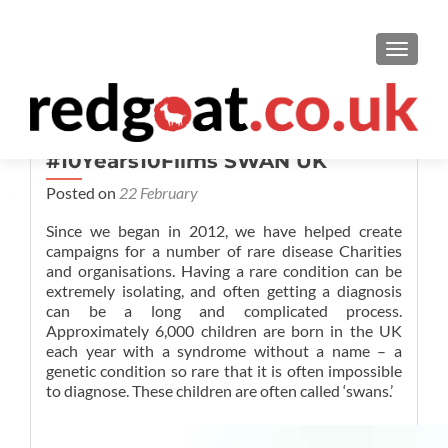
TOGGL
#10Years10Films SWAN UK
Posted on
22 February
Since we began in 2012, we have helped create
campaigns for a number of rare disease Charities
and organisations. Having a rare condition can be
extremely isolating, and often getting a diagnosis
can be a long and complicated process.
Approximately 6,000 children are born in the UK
each year with a syndrome without a name – a
genetic condition so rare that it is often impossible
to diagnose. These children are often called ‘swans.’