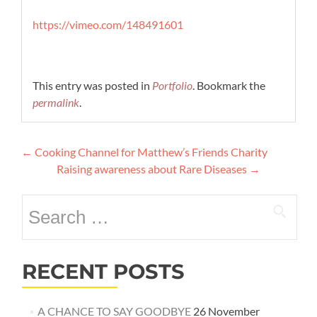
https://vimeo.com/148491601
This entry was posted in
Portfolio
. Bookmark the
permalink
.
Post
←
Cooking Channel for Matthew’s Friends Charity
navigation
Raising awareness about Rare Diseases
→
Search
for:
RECENT POSTS
A CHANCE TO SAY GOODBYE
26 November