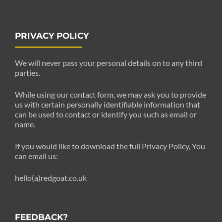
PRIVACY POLICY
We will never pass your personal details on to any third
parties.
While using our contact form, we may ask you to provide
us with certain personally identifiable information that
can be used to contact or identify you such as email or
name.
If you would like to download the full Privacy Policy, You
can email us:
hello(a)redgoat.co.uk
FEEDBACK?