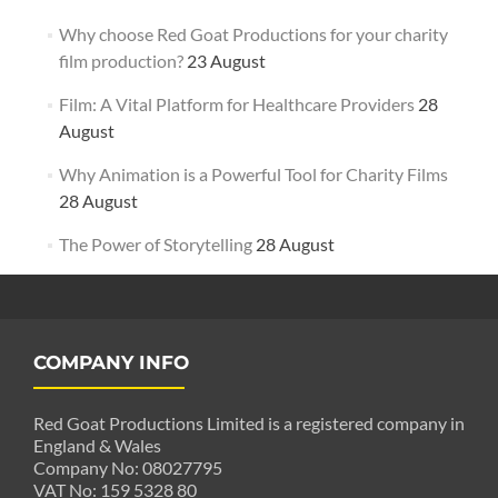
Why choose Red Goat Productions for your charity
film production?
23 August
Film: A Vital Platform for Healthcare Providers
28
August
Why Animation is a Powerful Tool for Charity Films
28 August
The Power of Storytelling
28 August
COMPANY INFO
Red Goat Productions Limited is a registered company in
England & Wales
Company No: 08027795
VAT No: 159 5328 80