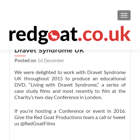
TOGGL
Dravet Syndrome UK
Posted on
16 December
We were delighted to work with Dravet Syndrome
UK throughout 2015 to produce an educational
DVD, “Living with Dravet Syndrome,” a series of
case study films and most recently to film at the
Charity’s two-day Conference in London.
If you’re hosting a Conference or event in 2016.
Give the Red Goat Productions team a call or tweet
us @RedGoatFilms