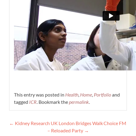
This entry was posted in
Health
,
Home
,
Portfolio
and
tagged
ICR
. Bookmark the
permalink
.
Post
←
Kidney Research UK London Bridges Walk
Choice FM
navigation
– Reloaded Party
→