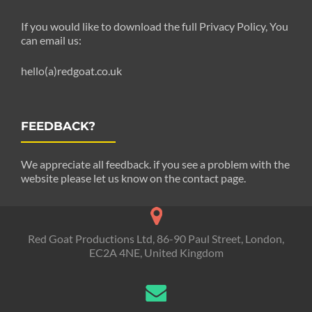
If you would like to download the full Privacy Policy, You
can email us:
hello(a)redgoat.co.uk
FEEDBACK?
We appreciate all feedback. if you see a problem with the
website please let us know on the contact page.
Red Goat Productions Ltd, 86-90 Paul Street, London,
EC2A 4NE, United Kingdom