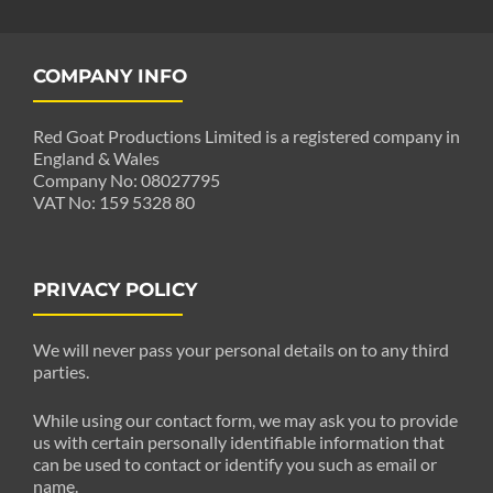
COMPANY INFO
Red Goat Productions Limited is a registered company in
England & Wales
Company No: 08027795
VAT No: 159 5328 80
PRIVACY POLICY
We will never pass your personal details on to any third
parties.
While using our contact form, we may ask you to provide
us with certain personally identifiable information that
can be used to contact or identify you such as email or
name.