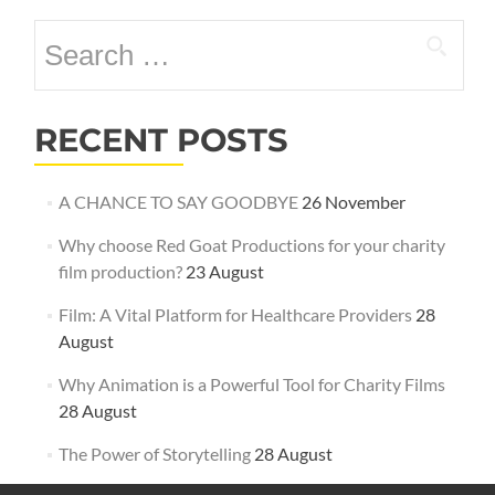
Search
for:
RECENT POSTS
A CHANCE TO SAY GOODBYE
26 November
Why choose Red Goat Productions for your charity
film production?
23 August
Film: A Vital Platform for Healthcare Providers
28
August
Why Animation is a Powerful Tool for Charity Films
28 August
The Power of Storytelling
28 August