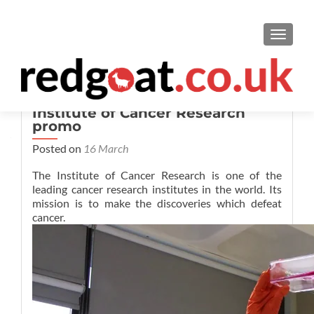
TOGGL
Institute of Cancer Research
promo
Posted on
16 March
The Institute of Cancer Research is one of the
leading cancer research institutes in the world. Its
mission is to make the discoveries which defeat
cancer.