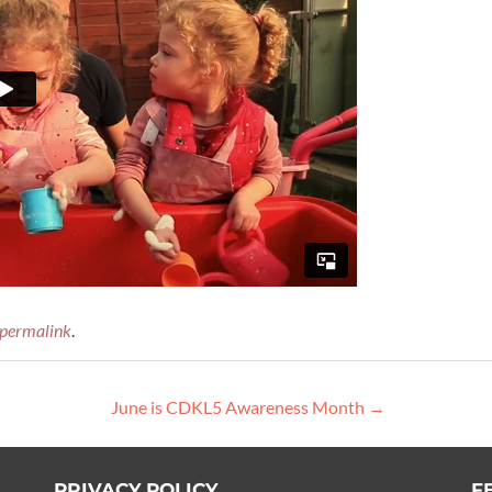
permalink
.
June is CDKL5 Awareness Month
→
PRIVACY POLICY
F