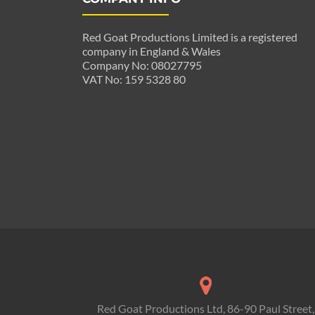
Red Goat Productions Limited is a registered
company in England & Wales
Company No: 08027795
VAT No: 159 5328 80
Red Goat Productions Ltd, 86-90 Paul Street,