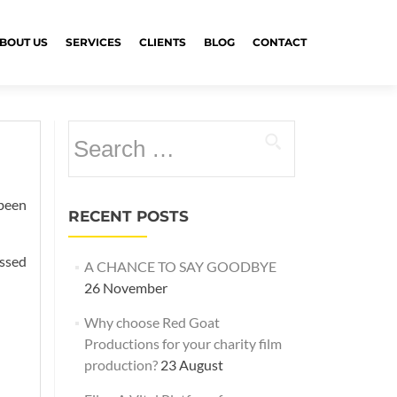
BOUT US
SERVICES
CLIENTS
BLOG
CONTACT
Search
for:
 been
RECENT POSTS
assed
A CHANCE TO SAY GOODBYE
26 November
Why choose Red Goat
Productions for your charity film
production?
23 August