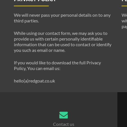
We will never pass your personal details on to any
We
third parties.
wi
pa
While using our contact form, we may ask you to
provide us with certain personally identifiable
information that can be used to contact or identify
you such as email or name.
If you would like to download the full Privacy
Policy, You can email us:
hello(a)redgoat.co.uk
Contact us