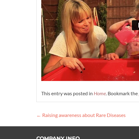
This entry was posted in
Home
. Bookmark the
Post
←
Raising awareness about Rare Diseases
navigation
COMPANY INFO