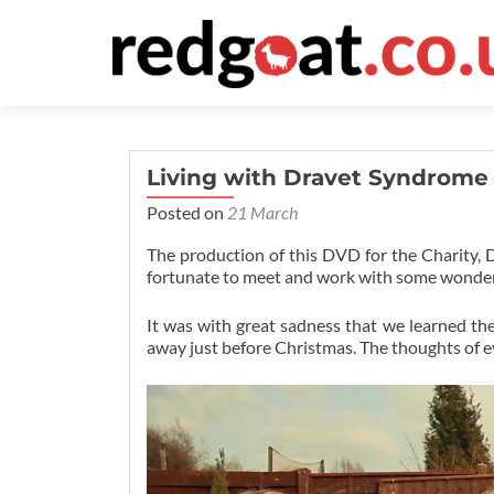
Living with Dravet Syndrome
Posted on
21 March
The production of this DVD for the Charity,
fortunate to meet and work with some wonderf
It was with great sadness that we learned the
away just before Christmas. The thoughts of e