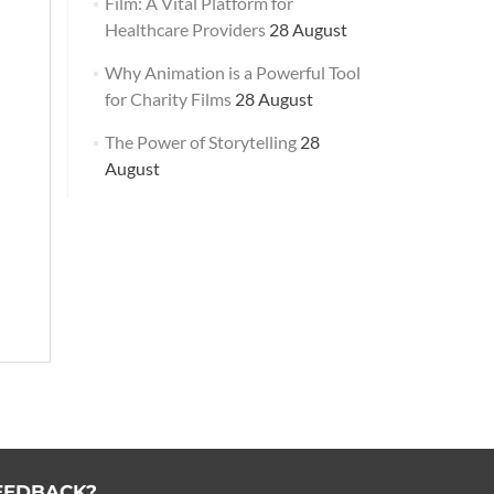
Film: A Vital Platform for
Healthcare Providers
28 August
Why Animation is a Powerful Tool
for Charity Films
28 August
The Power of Storytelling
28
August
EEDBACK?