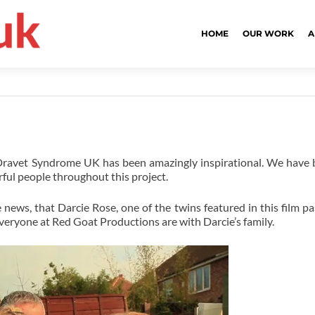
HOME
OUR WORK
A
 Dravet Syndrome UK has been amazingly inspirational. We have
ul people throughout this project.
 news, that Darcie Rose, one of the twins featured in this film p
veryone at Red Goat Productions are with Darcie’s family.