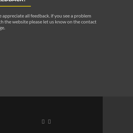
 appreciate all feedback. if you see a problem
th the website please let us know on the contact
ge.