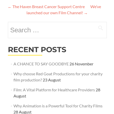
Post
←
The Haven Breast Cancer Support Centre
We’ve
navigation
launched our own Film Channel!
→
Search
for:
RECENT POSTS
A CHANCE TO SAY GOODBYE
26 November
Why choose Red Goat Productions for your charity
film production?
23 August
Film: A Vital Platform for Healthcare Providers
28
August
Why Animation is a Powerful Tool for Charity Films
28 August