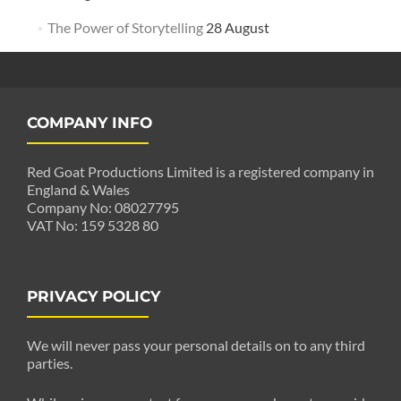
The Power of Storytelling
28 August
COMPANY INFO
Red Goat Productions Limited is a registered company in
England & Wales
Company No: 08027795
VAT No: 159 5328 80
PRIVACY POLICY
We will never pass your personal details on to any third
parties.