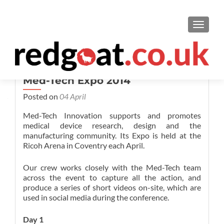
TOGGL
Med-Tech Expo 2014
Posted on
04 April
Med-Tech Innovation supports and promotes
medical device research, design and the
manufacturing community. Its Expo is held at the
Ricoh Arena in Coventry each April.
Our crew works closely with the Med-Tech team
across the event to capture all the action, and
produce a series of short videos on-site, which are
used in social media during the conference.
Day 1