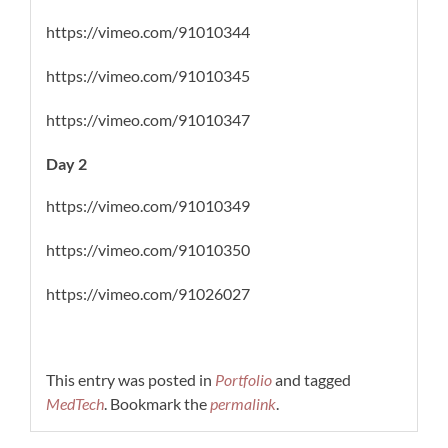
https://vimeo.com/91010344
https://vimeo.com/91010345
https://vimeo.com/91010347
Day 2
https://vimeo.com/91010349
https://vimeo.com/91010350
https://vimeo.com/91026027
This entry was posted in
Portfolio
and tagged
MedTech
. Bookmark the
permalink
.