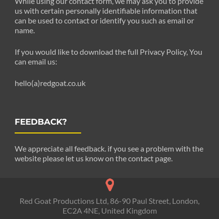
While using our contact form, we may ask you to provide
us with certain personally identifiable information that
can be used to contact or identify you such as email or
name.
If you would like to download the full Privacy Policy, You
can email us:
hello(a)redgoat.co.uk
FEEDBACK?
We appreciate all feedback. if you see a problem with the
website please let us know on the contact page.
Red Goat Productions Ltd, 86-90 Paul Street, London,
EC2A 4NE, United Kingdom