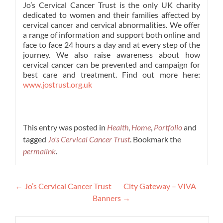
Jo’s Cervical Cancer Trust is the only UK charity
dedicated to women and their families affected by
cervical cancer and cervical abnormalities. We offer
a range of information and support both online and
face to face 24 hours a day and at every step of the
journey. We also raise awareness about how
cervical cancer can be prevented and campaign for
best care and treatment. Find out more here:
www.jostrust.org.uk
This entry was posted in
Health
,
Home
,
Portfolio
and
tagged
Jo's Cervical Cancer Trust
. Bookmark the
permalink
.
Post
←
Jo’s Cervical Cancer Trust
City Gateway – VIVA
navigation
Banners
→
Search