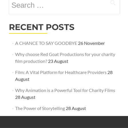
for:
RECENT POSTS
A CHANCE TO SAY GOODBYE
26 November
Why choose Red Goat Productions for your charity
film production?
23 August
Film: A Vital Platform for Healthcare Providers
28
August
Why Animation is a Powerful Tool for Charity Films
28 August
The Power of Storytelling
28 August