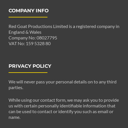
COMPANY INFO
Red Goat Productions Limited is a registered company in
England & Wales
Company No: 08027795
VAT No: 159 5328 80
PRIVACY POLICY
We will never pass your personal details on to any third
parties.
While using our contact form, we may ask you to provide
us with certain personally identifiable information that
can be used to contact or identify you such as email or
name.