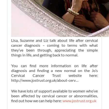
Lisa, Suzanne and Liz talk about life after cervical
cancer diagnosis – coming to terms with what
they’ve been through, appreciating the simple
things in life, and getting back to normal.
You can find more information on life after
diagnosis and finding a new normal on the Jo’s
Cervical Cancer Trust website here:
http://www.jostrust.org.uk/about-cerv…
We have lots of support available to women who’ve
been affected by cervical cancer or abnormalities,
find out how we can help here:
www.jostrust.org.uk