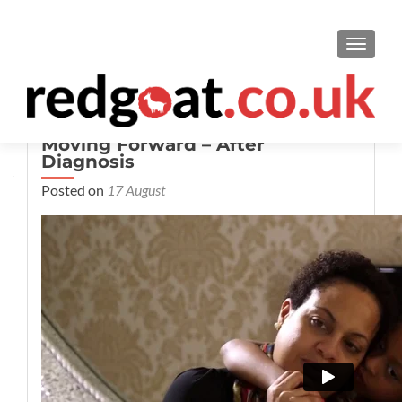
TOGGL
Moving Forward – After
Diagnosis
Posted on
17 August