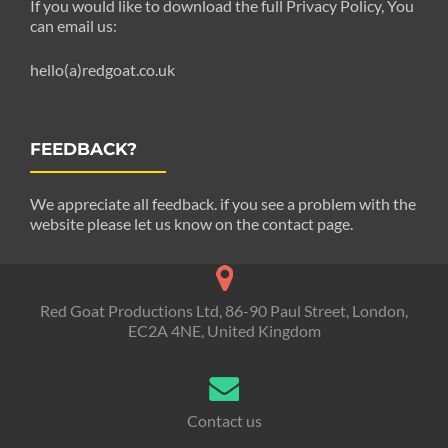
If you would like to download the full Privacy Policy, You
can email us:
hello(a)redgoat.co.uk
FEEDBACK?
We appreciate all feedback. if you see a problem with the
website please let us know on the contact page.
Red Goat Productions Ltd, 86-90 Paul Street, London,
EC2A 4NE, United Kingdom
Contact us