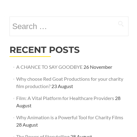
Posts
navigation
Search
for:
RECENT POSTS
A CHANCE TO SAY GOODBYE
26 November
Why choose Red Goat Productions for your charity
film production?
23 August
Film: A Vital Platform for Healthcare Providers
28
August
Why Animation is a Powerful Tool for Charity Films
28 August
The Power of Storytelling
28 August