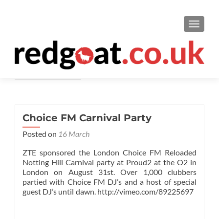
TOGGL
ChoiceFM
Choice FM Carnival Party
Posted on
16 March
ZTE sponsored the London Choice FM Reloaded
Notting Hill Carnival party at Proud2 at the O2 in
London on August 31st. Over 1,000 clubbers
partied with Choice FM DJ’s and a host of special
guest DJ’s until dawn. http://vimeo.com/89225697