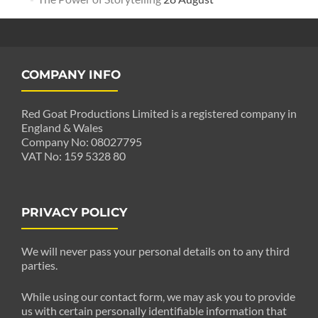
COMPANY INFO
Red Goat Productions Limited is a registered company in
England & Wales
Company No: 08027795
VAT No: 159 5328 80
PRIVACY POLICY
We will never pass your personal details on to any third
parties.
While using our contact form, we may ask you to provide
us with certain personally identifiable information that