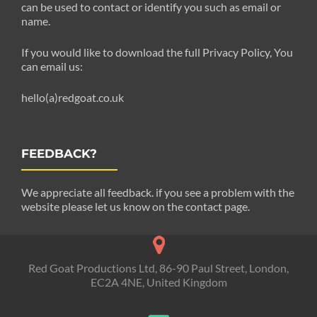
can be used to contact or identify you such as email or
name.
If you would like to download the full Privacy Policy, You
can email us:
hello(a)redgoat.co.uk
FEEDBACK?
We appreciate all feedback. if you see a problem with the
website please let us know on the contact page.
Red Goat Productions Ltd, 86-90 Paul Street, London,
EC2A 4NE, United Kingdom