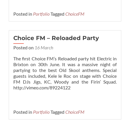
Posted in
Portfolio
Tagged
ChoiceFM
Choice FM – Reloaded Party
Posted on
16 March
The first Choice FM’s Reloaded party hit Electric in
Brixton on 30th June. It was a massive night of
partying to the best Old Skool anthems. Special
guests included, Kele le Roc on stage with Choice
FM DJs Jigs, KC, Woody and the Firin’ Squad.
http://vimeo.com/89224122
Posted in
Portfolio
Tagged
ChoiceFM