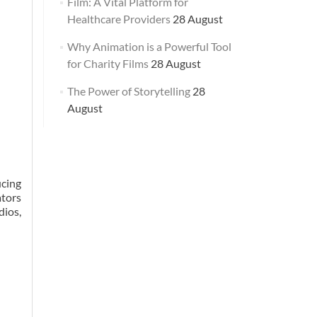
Film: A Vital Platform for
Healthcare Providers
28 August
Why Animation is a Powerful Tool
for Charity Films
28 August
The Power of Storytelling
28
August
ucing
ators
dios,