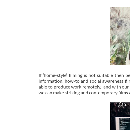
If ‘home-style’ filming is not suitable the
information, how-to and social awareness fil
able to produce work remotely, and with our w
we can make striking and contemporary films w