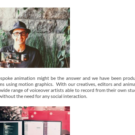
n bespoke animation might be the answer and we have been prod
ms using motion graphics. With our creatives, editors and anim
ide range of voiceover artists able to record from their own stu
ithout the need for any social interaction.