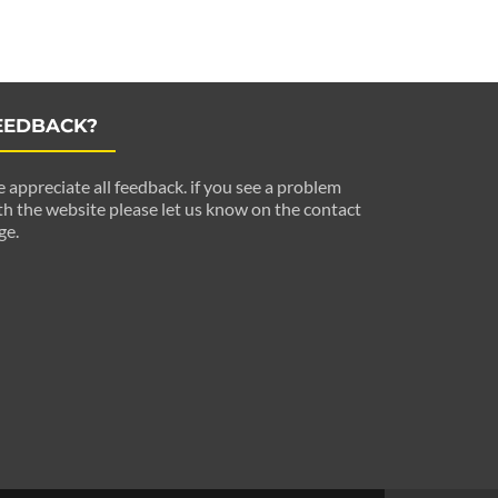
EEDBACK?
 appreciate all feedback. if you see a problem
th the website please let us know on the contact
ge.