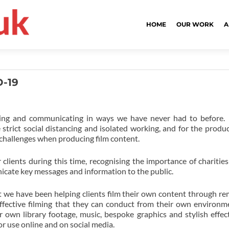
HOME
OUR WORK
A
D-19
rking and communicating in ways we have never had to before.
ict social distancing and isolated working, and for the produ
 challenges when producing film content.
lients during this time, recognising the importance of charitie
nicate key messages and information to the public.
t we have been helping clients film their own content through r
ffective filming that they can conduct from their own environm
 own library footage, music, bespoke graphics and stylish effec
r use online and on social media.