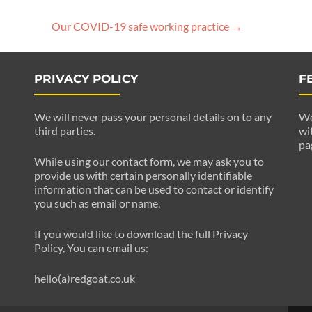
Our COVID-19 safe working practice
→
PRIVACY POLICY
F
We will never pass your personal details on to any
We
third parties.
wi
pa
While using our contact form, we may ask you to
provide us with certain personally identifiable
information that can be used to contact or identify
you such as email or name.
If you would like to download the full Privacy
Policy, You can email us:
hello(a)redgoat.co.uk