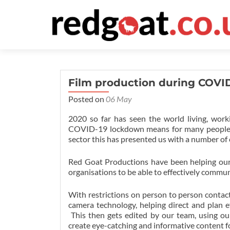
Film production during COVI
Posted on
06 May
2020 so far has seen the world living, wo
COVID-19 lockdown means for many people str
sector this has presented us with a number of
Red Goat Productions have been helping our c
organisations to be able to effectively commu
With restrictions on person to person contac
camera technology, helping direct and plan e
This then gets edited by our team, using our
create eye-catching and informative content fo