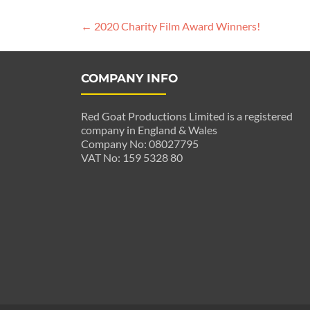
Post
←
2020 Charity Film Award Winners!
navigation
COMPANY INFO
Red Goat Productions Limited is a registered
company in England & Wales
Company No: 08027795
VAT No: 159 5328 80