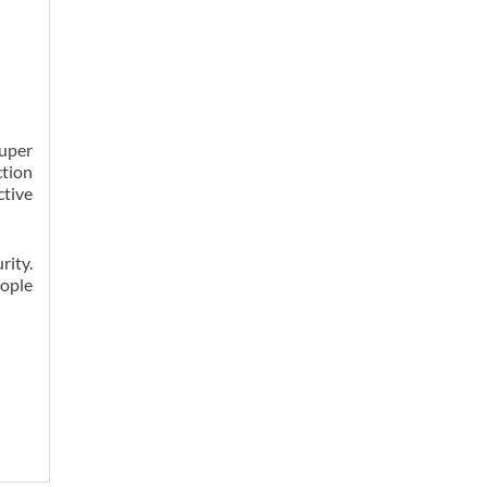
super
ction
ctive
rity.
eople