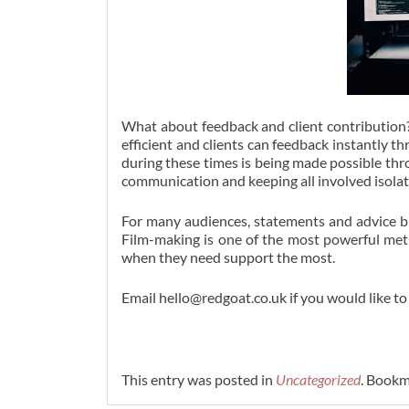
What about feedback and client contribution?
efficient and clients can feedback instantly
during these times is being made possible thr
communication and keeping all involved isolate
For many audiences, statements and advice br
Film-making is one of the most powerful me
when they need support the most.
Email hello@redgoat.co.uk if you would like to
This entry was posted in
Uncategorized
. Bookm