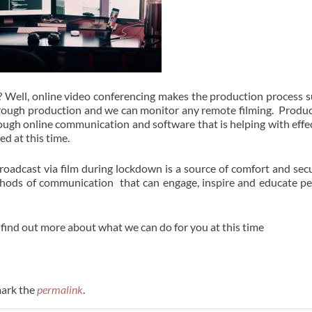
 Well, online video conferencing makes the production process 
 through production and we can monitor any remote filming. Produ
ough online communication and software that is helping with effe
d at this time.
oadcast via film during lockdown is a source of comfort and secu
thods of communication that can engage, inspire and educate p
 find out more about what we can do for you at this time
ark the
permalink
.