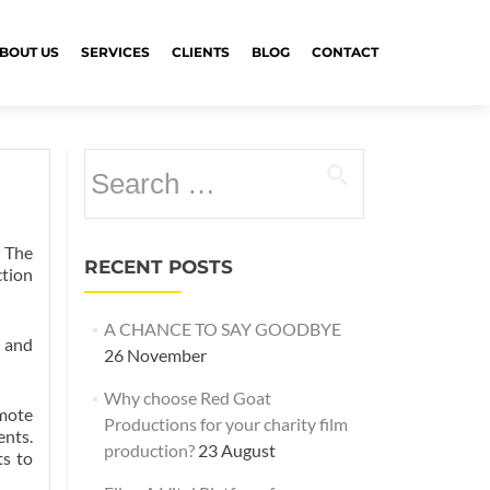
BOUT US
SERVICES
CLIENTS
BLOG
CONTACT
Search
for:
 The
RECENT POSTS
ction
A CHANCE TO SAY GOODBYE
s and
26 November
Why choose Red Goat
emote
Productions for your charity film
ents.
production?
23 August
ts to