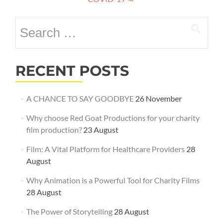
Search
for:
RECENT POSTS
A CHANCE TO SAY GOODBYE
26 November
Why choose Red Goat Productions for your charity
film production?
23 August
Film: A Vital Platform for Healthcare Providers
28
August
Why Animation is a Powerful Tool for Charity Films
28 August
The Power of Storytelling
28 August