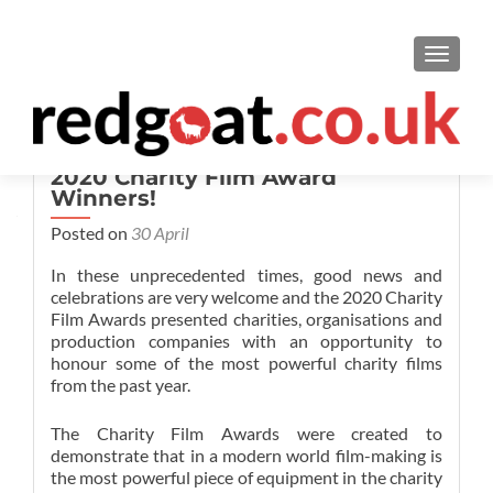
TOGGL
2020 Charity Film Award
Winners!
Posted on
30 April
In these unprecedented times, good news and
celebrations are very welcome and the 2020 Charity
Film Awards presented charities, organisations and
production companies with an opportunity to
honour some of the most powerful charity films
from the past year.
The Charity Film Awards were created to
demonstrate that in a modern world film-making is
the most powerful piece of equipment in the charity