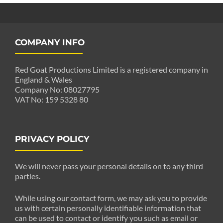
COMPANY INFO
Red Goat Productions Limited is a registered company in
England & Wales
Company No: 08027795
VAT No: 159 5328 80
PRIVACY POLICY
We will never pass your personal details on to any third
parties.
While using our contact form, we may ask you to provide
us with certain personally identifiable information that
can be used to contact or identify you such as email or