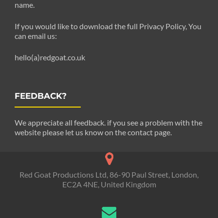
name.
If you would like to download the full Privacy Policy, You
can email us:
hello(a)redgoat.co.uk
FEEDBACK?
We appreciate all feedback. if you see a problem with the
website please let us know on the contact page.
Red Goat Productions Ltd, 86-90 Paul Street, London,
EC2A 4NE, United Kingdom