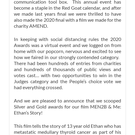
communication tool box. This annual event has
become a staple in the Red Goat calendar, and after
we made last years final we were thrilled to have
also made the 2020 final with a film we made for the
charity AMEND.
In keeping with social distancing rules the 2020
Awards was a virtual event and we logged on from
home with our popcorn, nervous and excited to see
how we faired in our strongly contended category.
There had been hundreds of entries from charities
and hundreds of thousands of public views and
votes cast… with two opportunities to win in the
Judges category and the People’s choice vote we
had everything crossed.
And we are pleased to announce that we scooped
Silver and Gold awards for our film MEN2B & Me:
Ethan’s Story!
This film tells the story of 13 year old Ethan who has
metastatic medullary thyroid cancer as part of his