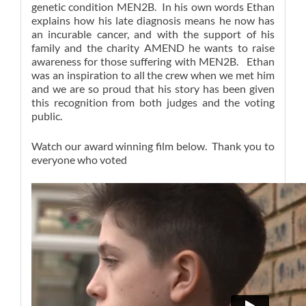
genetic condition MEN2B. In his own words Ethan
explains how his late diagnosis means he now has
an incurable cancer, and with the support of his
family and the charity AMEND he wants to raise
awareness for those suffering with MEN2B. Ethan
was an inspiration to all the crew when we met him
and we are so proud that his story has been given
this recognition from both judges and the voting
public.
Watch our award winning film below. Thank you to
everyone who voted