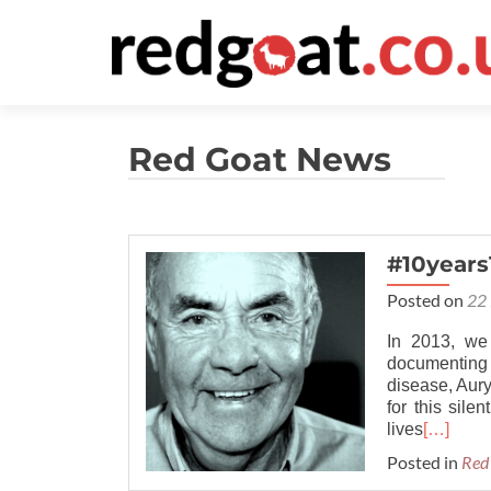
Red Goat News
#10years
Posted on
22 
In 2013, we
documenting
disease, Aury
for this sile
lives
[…]
Posted in
Red