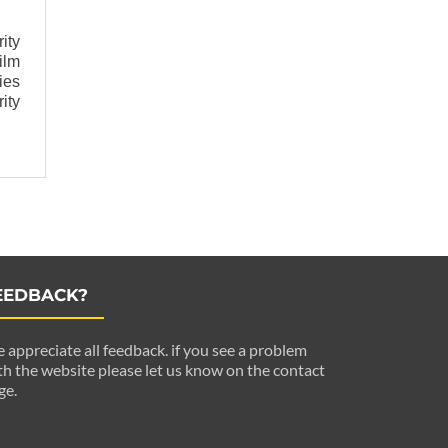
ity
ilm
ies
ity
EEDBACK?
 appreciate all feedback. if you see a problem
th the website please let us know on the contact
ge.