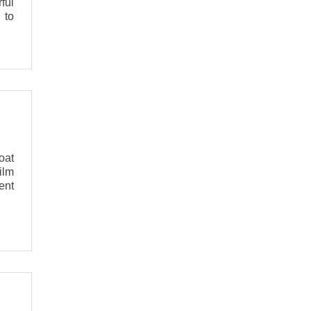
ful
 to
oat
ilm
ent