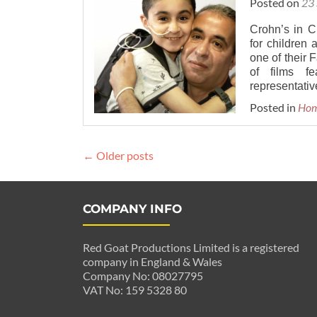
Posted on
23
Crohn’s in C
for children 
one of their
of films fe
representativ
Posted in
Ho
Posts
←
Older posts
navigation
COMPANY INFO
Red Goat Productions Limited is a registered
company in England & Wales
Company No: 08027795
VAT No: 159 5328 80