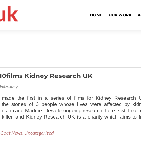
HOME
OUR WORK
A
10films Kidney Research UK
February
 made the first in a series of films for Kidney Research 
 the stories of 3 people whose lives were affected by kid
n, Jim and Maddie. Despite ongoing research there is still no c
nt killer, and Kidney Research UK is a charity which aims to f
 Goat News
,
Uncategorized