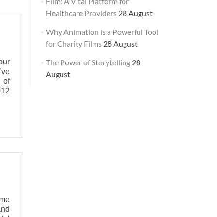
Film: A Vital Platform for
Healthcare Providers
28 August
Why Animation is a Powerful Tool
for Charity Films
28 August
our
The Power of Storytelling
28
’ve
August
 of
012
ome
and