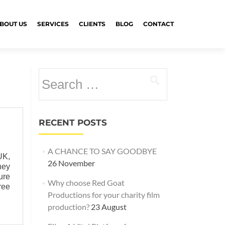
BOUT US
SERVICES
CLIENTS
BLOG
CONTACT
Search
for:
RECENT POSTS
A CHANCE TO SAY GOODBYE
UK,
26 November
ney
ure
Why choose Red Goat
ree
Productions for your charity film
production?
23 August