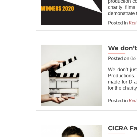
production c
charity film
demonstrate t
Posted in
Red
We don’t
Posted on
06
We don’t jus
Productions. 
made for Dra
for the charit
Posted in
Red
CICRA Fa