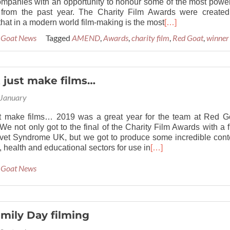
ompanies with an opportunity to honour some of the most power
s from the past year. The Charity Film Awards were created
hat in a modern world film-making is the most
[…]
 Goat News
Tagged
AMEND
,
Awards
,
charity film
,
Red Goat
,
winner
 just make films…
 January
t make films… 2019 was a great year for the team at Red G
We not only got to the final of the Charity Film Awards with a f
vet Syndrome UK, but we got to produce some incredible cont
y, health and educational sectors for use in
[…]
 Goat News
mily Day filming