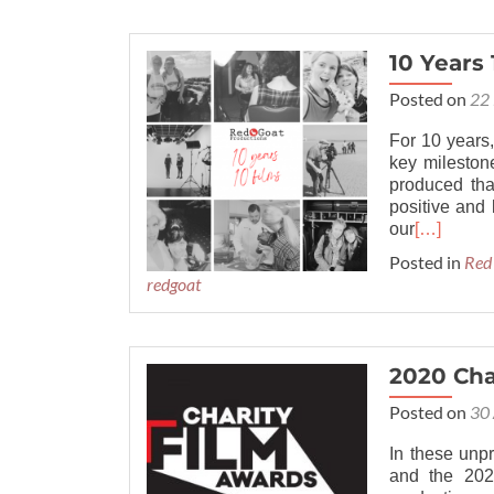
10 Years 
Posted on
22 
For 10 years,
key mileston
produced th
positive and 
our
[…]
Posted in
Red
redgoat
2020 Cha
Posted on
30 
In these unp
and the 202