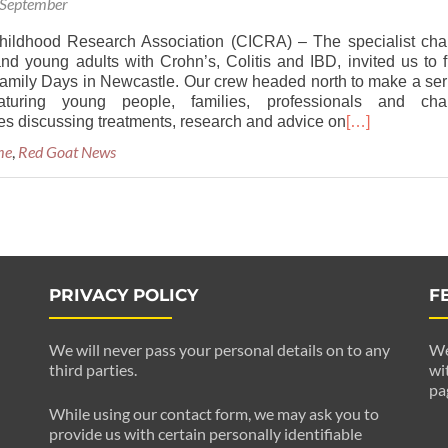
 September
hildhood Research Association (CICRA) – The specialist char
and young adults with Crohn’s, Colitis and IBD, invited us to f
 Family Days in Newcastle. Our crew headed north to make a ser
aturing young people, families, professionals and char
es discussing treatments, research and advice on
[…]
me
,
Red Goat News
PRIVACY POLICY
F
We will never pass your personal details on to any
We
third parties.
wi
pa
While using our contact form, we may ask you to
provide us with certain personally identifiable