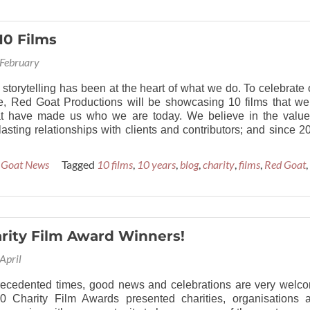
10 Films
February
 storytelling has been at the heart of what we do. To celebrate 
e, Red Goat Productions will be showcasing 10 films that we
at have made us who we are today. We believe in the value
lasting relationships with clients and contributors; and since 2
 Goat News
Tagged
10 films
,
10 years
,
blog
,
charity
,
films
,
Red Goat
,
rity Film Award Winners!
April
recedented times, good news and celebrations are very welc
0 Charity Film Awards presented charities, organisations 