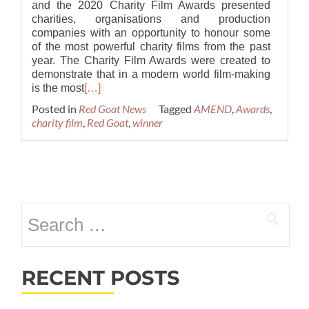
and the 2020 Charity Film Awards presented
charities, organisations and production
companies with an opportunity to honour some
of the most powerful charity films from the past
year. The Charity Film Awards were created to
demonstrate that in a modern world film-making
is the most
[…]
Posted in
Red Goat News
Tagged
AMEND
,
Awards
,
charity film
,
Red Goat
,
winner
Posts
navigation
Search
for:
RECENT POSTS