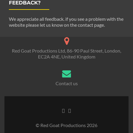
FEEDBACK?
We appreciate all feedback. if you see a problem with the
website please let us know on the contact page.
Red Goat Productions Ltd, 86-90 Paul Street, London,
EC2A 4NE, United Kingdom
Contact us
© Red Goat Productions 2026