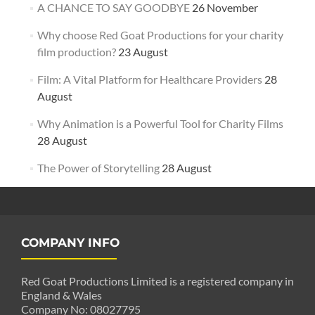
A CHANCE TO SAY GOODBYE
26 November
Why choose Red Goat Productions for your charity
film production?
23 August
Film: A Vital Platform for Healthcare Providers
28
August
Why Animation is a Powerful Tool for Charity Films
28 August
The Power of Storytelling
28 August
COMPANY INFO
Red Goat Productions Limited is a registered company in
England & Wales
Company No: 08027795