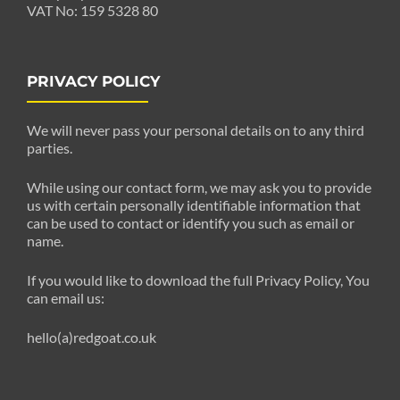
VAT No: 159 5328 80
PRIVACY POLICY
We will never pass your personal details on to any third
parties.
While using our contact form, we may ask you to provide
us with certain personally identifiable information that
can be used to contact or identify you such as email or
name.
If you would like to download the full Privacy Policy, You
can email us:
hello(a)redgoat.co.uk