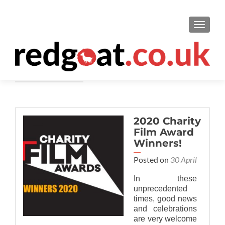
TOGGL
Awards
2020 Charity
Film Award
Winners!
Posted on
30 April
In these
unprecedented
times, good news
and celebrations
are very welcome