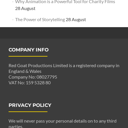
Why Animation is a Powerful Tool for Charity Films
28 August
The Power of Storytelling
28 August
COMPANY INFO
Red Goat Productions Limited is a registered company in
England & Wales
Company No: 08027795
VAT No: 159 5328 80
PRIVACY POLICY
We will never pass your personal details on to any third
parties.