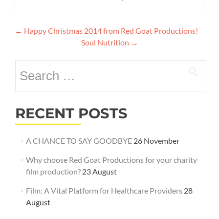
Post
←
Happy Christmas 2014 from Red Goat Productions!
navigation
Soul Nutrition
→
Search
for:
RECENT POSTS
A CHANCE TO SAY GOODBYE
26 November
Why choose Red Goat Productions for your charity
film production?
23 August
Film: A Vital Platform for Healthcare Providers
28
August