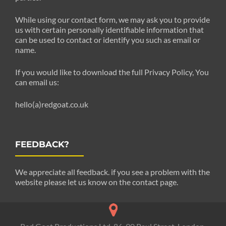
While using our contact form, we may ask you to provide
us with certain personally identifiable information that
can be used to contact or identify you such as email or
name.
If you would like to download the full Privacy Policy, You
can email us:
hello(a)redgoat.co.uk
FEEDBACK?
We appreciate all feedback. if you see a problem with the
website please let us know on the contact page.