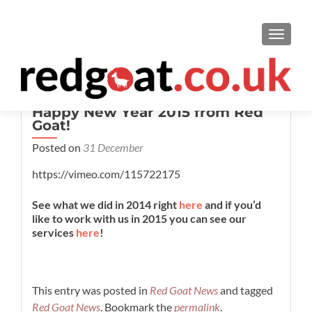
TOGGL
Happy New Year 2015 from Red
Goat!
Posted on
31 December
https://vimeo.com/115722175
See what we did in 2014 right
here
and if you’d
like to work with us in 2015 you can see our
services
here
!
This entry was posted in
Red Goat News
and tagged
Red Goat News
. Bookmark the
permalink
.