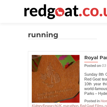
running
Royal Pa
Posted on
03
Sunday 8th O
Red Goat team
10th year th
world-famous
Parks – Hyde
Posted in
Ho
KidneyResearchUK
,
marathon
,
Red Goat Films
,
r