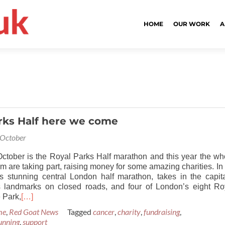
HOME
OUR WORK
A
rks Half here we come
 October
ctober is the Royal Parks Half marathon and this year the wh
 are taking part, raising money for some amazing charities. In i
is stunning central London half marathon, takes in the capita
 landmarks on closed roads, and four of London’s eight Ro
 Park,
[…]
me
,
Red Goat News
Tagged
cancer
,
charity
,
fundraising
,
unning
,
support