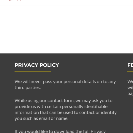
PRIVACY POLICY
F
We will never pass your personal details on to any
We
third parties.
wi
pa
While using our contact form, we may ask you to
provide us with certain personally identifiable
information that can be used to contact or identify
you such as email or name.
If you would like to download the full Privacy