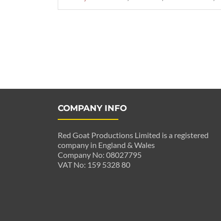
Posts
navigation
COMPANY INFO
Red Goat Productions Limited is a registered
company in England & Wales
Company No: 08027795
VAT No: 159 5328 80