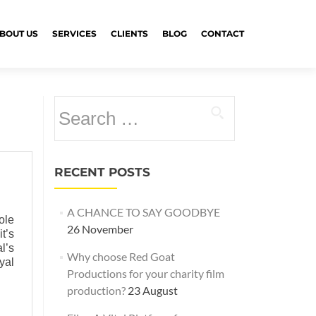
BOUT US
SERVICES
CLIENTS
BLOG
CONTACT
Search
for:
RECENT POSTS
A CHANCE TO SAY GOODBYE
ole
26 November
t’s
l’s
Why choose Red Goat
yal
Productions for your charity film
production?
23 August