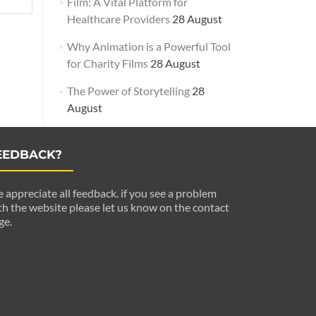
Film: A Vital Platform for
Healthcare Providers
28 August
Why Animation is a Powerful Tool
for Charity Films
28 August
The Power of Storytelling
28
August
EEDBACK?
 appreciate all feedback. if you see a problem
th the website please let us know on the contact
ge.